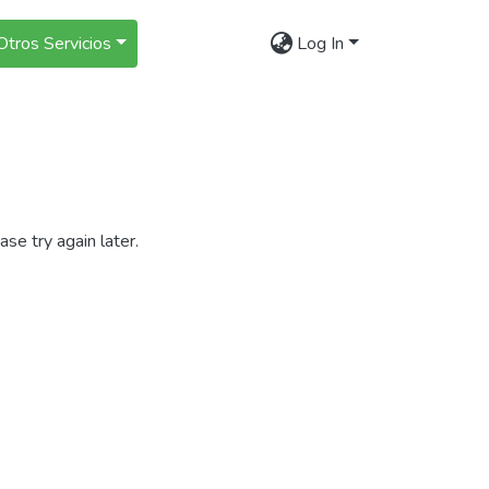
Otros Servicios
Log In
se try again later.