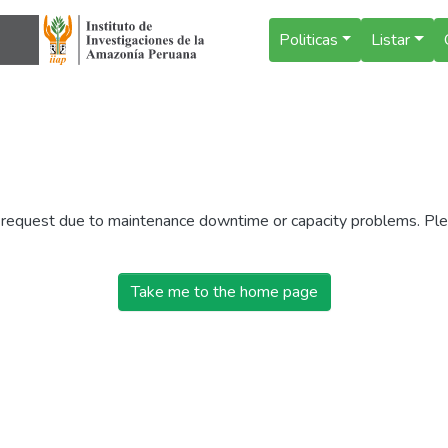
Politicas
Listar
r request due to maintenance downtime or capacity problems. Plea
Take me to the home page