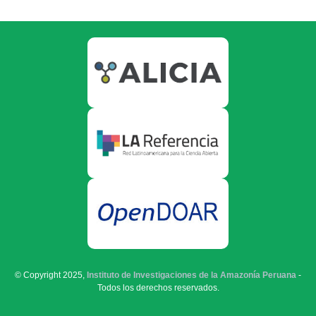
© Copyright 2025,
Instituto de Investigaciones de la Amazonía Peruana
-
Todos los derechos reservados.