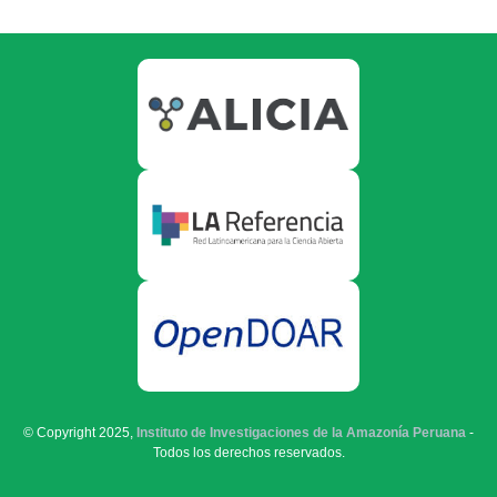
© Copyright 2025,
Instituto de Investigaciones de la Amazonía Peruana
-
Todos los derechos reservados.