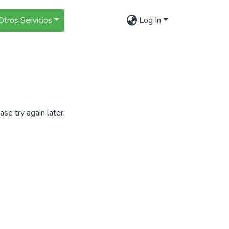
Otros Servicios
Log In
se try again later.