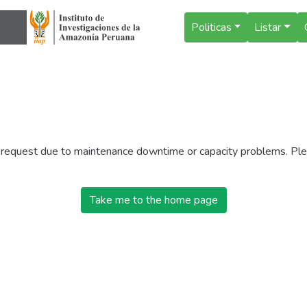
Politicas
Listar
r request due to maintenance downtime or capacity problems. Plea
Take me to the home page