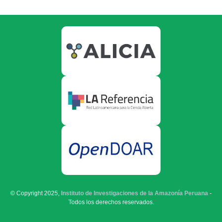
© Copyright 2025,
Instituto de Investigaciones de la Amazonía Peruana
-
Todos los derechos reservados.