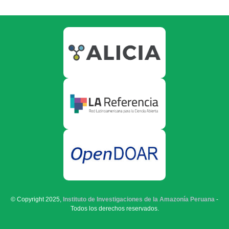
© Copyright 2025,
Instituto de Investigaciones de la Amazonía Peruana
-
Todos los derechos reservados.