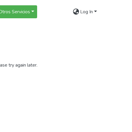
Otros Servicios
Log In
se try again later.