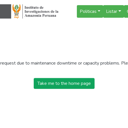
Politicas
Listar
r request due to maintenance downtime or capacity problems. Plea
Take me to the home page