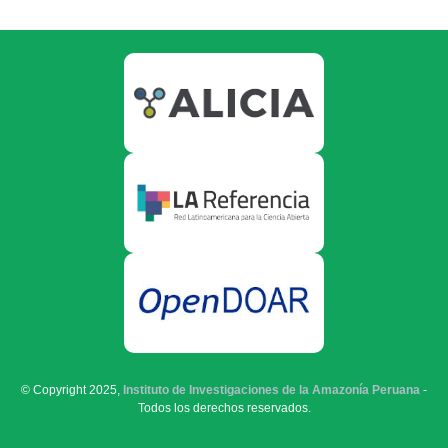
© Copyright 2025,
Instituto de Investigaciones de la Amazonía Peruana
-
Todos los derechos reservados.