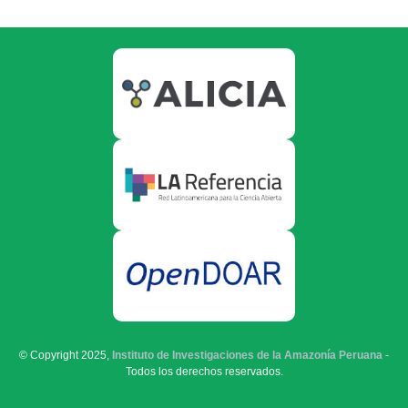
© Copyright 2025,
Instituto de Investigaciones de la Amazonía Peruana
-
Todos los derechos reservados.