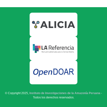
© Copyright 2025,
Instituto de Investigaciones de la Amazonía Peruana
-
Todos los derechos reservados.