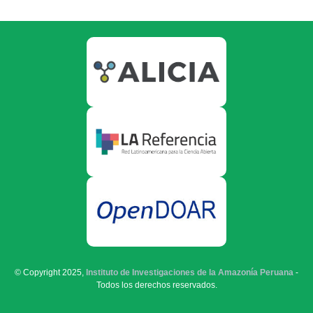
© Copyright 2025,
Instituto de Investigaciones de la Amazonía Peruana
-
Todos los derechos reservados.