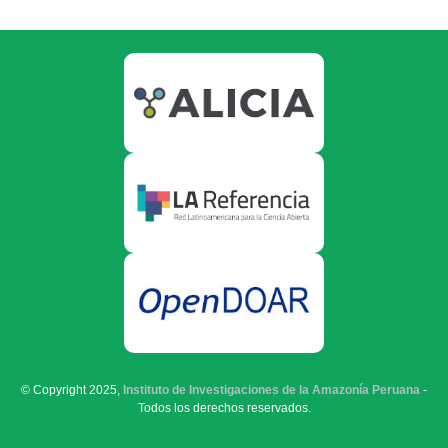
© Copyright 2025,
Instituto de Investigaciones de la Amazonía Peruana
-
Todos los derechos reservados.