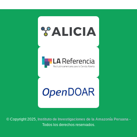
© Copyright 2025,
Instituto de Investigaciones de la Amazonía Peruana
-
Todos los derechos reservados.