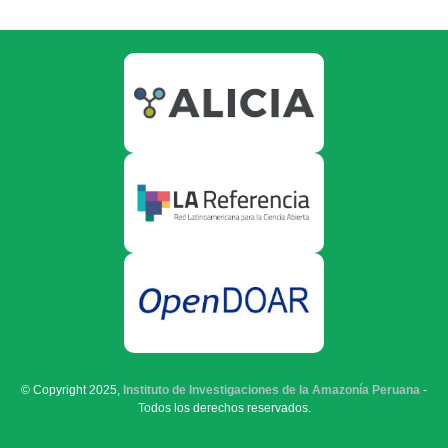
© Copyright 2025,
Instituto de Investigaciones de la Amazonía Peruana
-
Todos los derechos reservados.