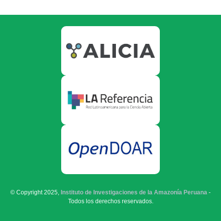
© Copyright 2025,
Instituto de Investigaciones de la Amazonía Peruana
-
Todos los derechos reservados.