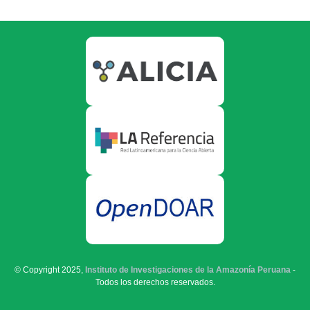
© Copyright 2025,
Instituto de Investigaciones de la Amazonía Peruana
-
Todos los derechos reservados.