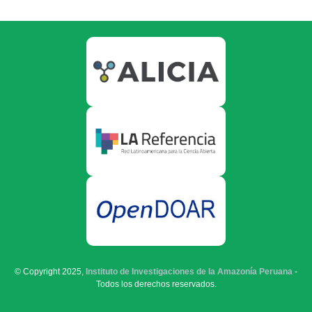
© Copyright 2025,
Instituto de Investigaciones de la Amazonía Peruana
-
Todos los derechos reservados.