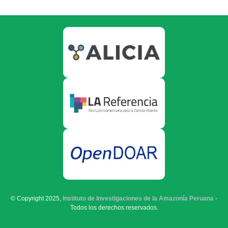
© Copyright 2025,
Instituto de Investigaciones de la Amazonía Peruana
-
Todos los derechos reservados.