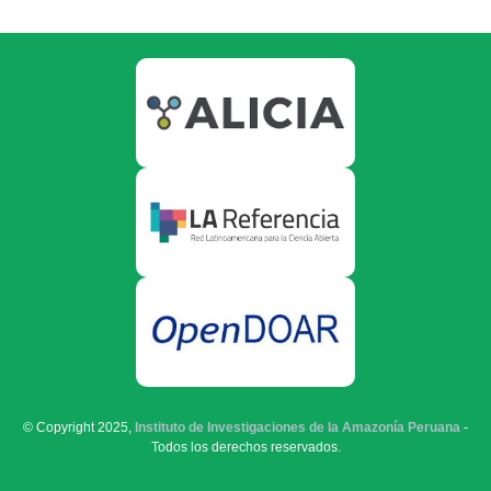
© Copyright 2025,
Instituto de Investigaciones de la Amazonía Peruana
-
Todos los derechos reservados.