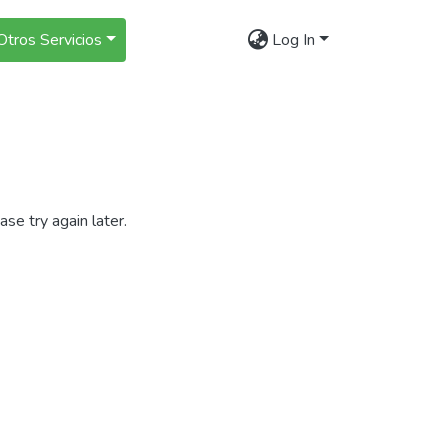
Otros Servicios
Log In
se try again later.