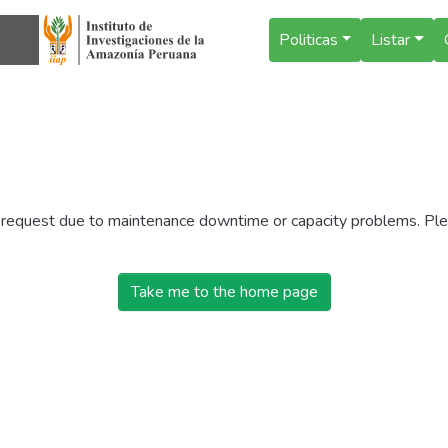
Politicas
Listar
r request due to maintenance downtime or capacity problems. Plea
Take me to the home page