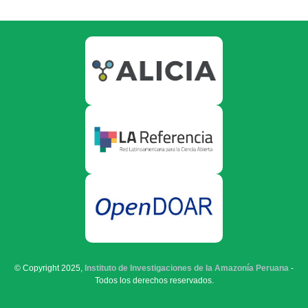
© Copyright 2025,
Instituto de Investigaciones de la Amazonía Peruana
-
Todos los derechos reservados.