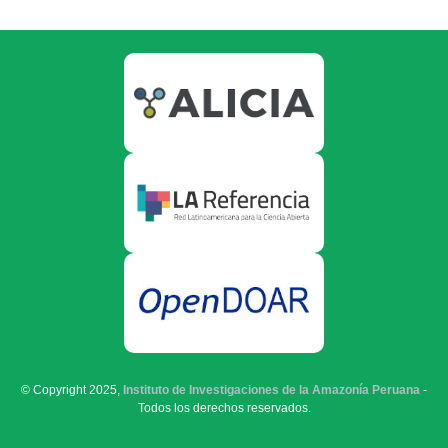
© Copyright 2025,
Instituto de Investigaciones de la Amazonía Peruana
-
Todos los derechos reservados.