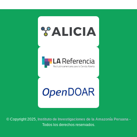
© Copyright 2025,
Instituto de Investigaciones de la Amazonía Peruana
-
Todos los derechos reservados.