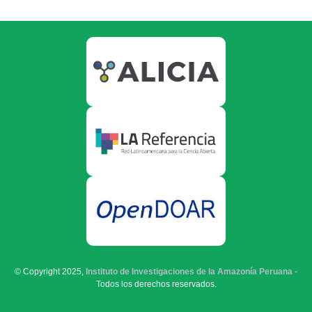
© Copyright 2025,
Instituto de Investigaciones de la Amazonía Peruana
-
Todos los derechos reservados.