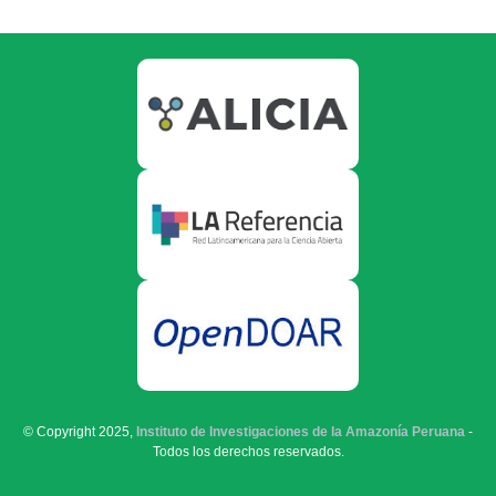
© Copyright 2025,
Instituto de Investigaciones de la Amazonía Peruana
-
Todos los derechos reservados.