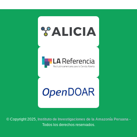
© Copyright 2025,
Instituto de Investigaciones de la Amazonía Peruana
-
Todos los derechos reservados.