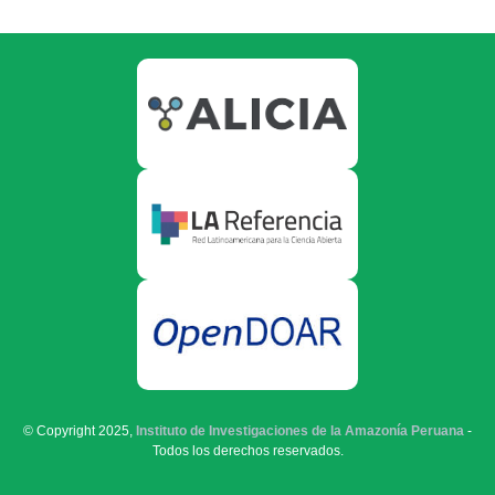
© Copyright 2025,
Instituto de Investigaciones de la Amazonía Peruana
-
Todos los derechos reservados.