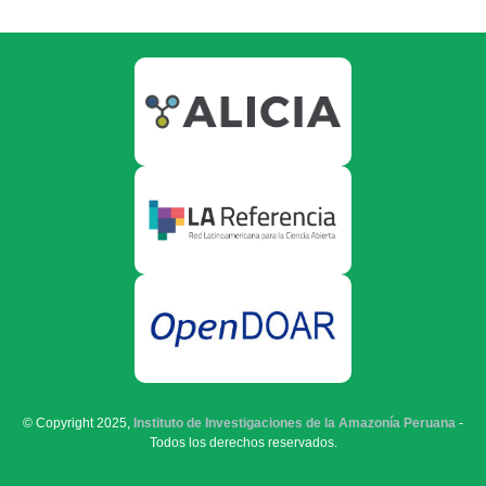
© Copyright 2025,
Instituto de Investigaciones de la Amazonía Peruana
-
Todos los derechos reservados.