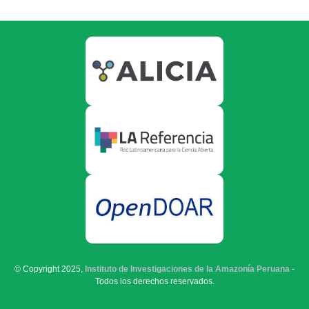
© Copyright 2025,
Instituto de Investigaciones de la Amazonía Peruana
-
Todos los derechos reservados.