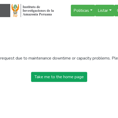
Politicas
Listar
r request due to maintenance downtime or capacity problems. Plea
Take me to the home page