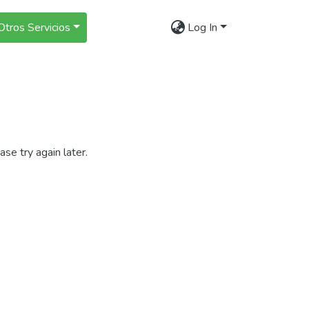
Otros Servicios
Log In
se try again later.