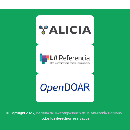
© Copyright 2025,
Instituto de Investigaciones de la Amazonía Peruana
-
Todos los derechos reservados.