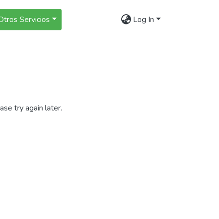
Otros Servicios
Log In
se try again later.