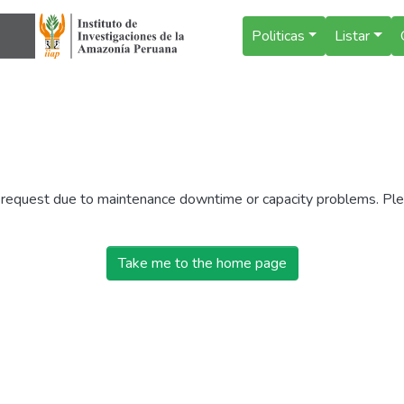
Politicas
Listar
r request due to maintenance downtime or capacity problems. Plea
Take me to the home page