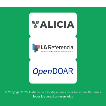
© Copyright 2025,
Instituto de Investigaciones de la Amazonía Peruana
-
Todos los derechos reservados.