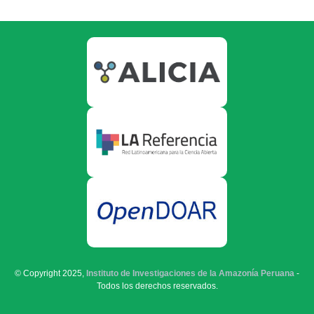
© Copyright 2025,
Instituto de Investigaciones de la Amazonía Peruana
-
Todos los derechos reservados.