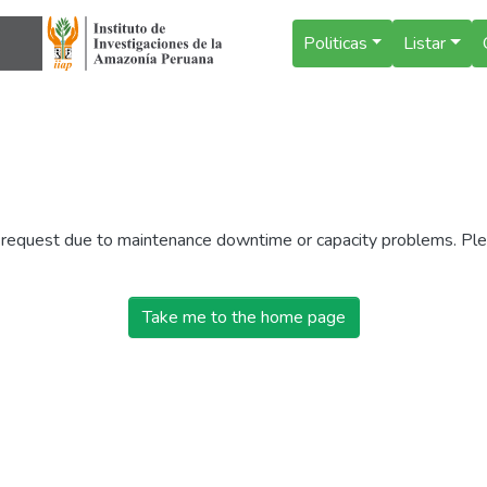
Politicas
Listar
r request due to maintenance downtime or capacity problems. Plea
Take me to the home page