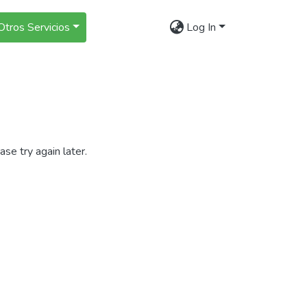
Otros Servicios
Log In
se try again later.