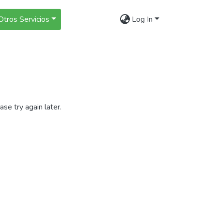
Otros Servicios
Log In
se try again later.