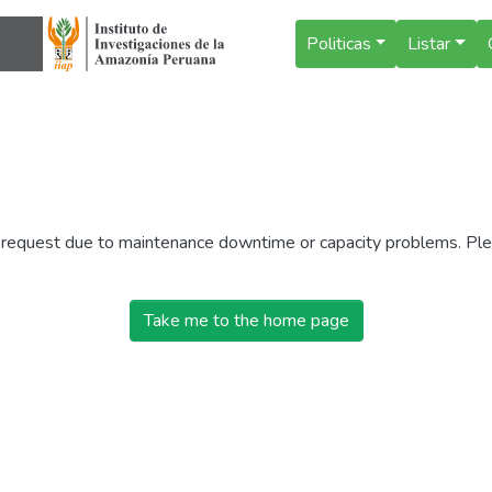
Politicas
Listar
r request due to maintenance downtime or capacity problems. Plea
Take me to the home page