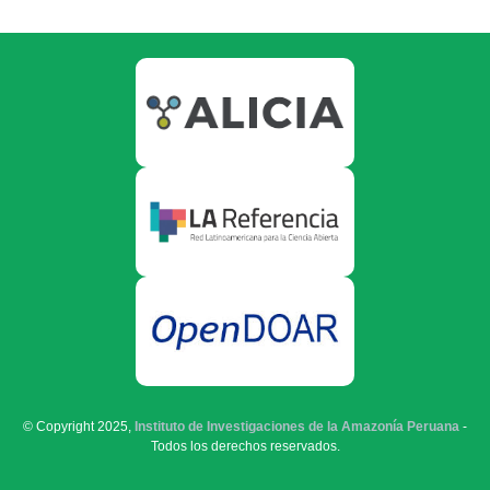
© Copyright 2025,
Instituto de Investigaciones de la Amazonía Peruana
-
Todos los derechos reservados.