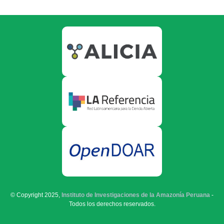
© Copyright 2025,
Instituto de Investigaciones de la Amazonía Peruana
-
Todos los derechos reservados.