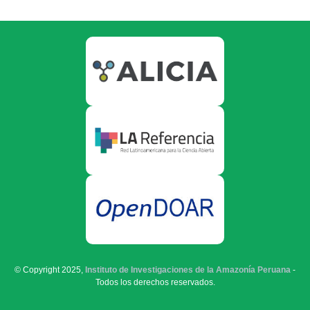
© Copyright 2025,
Instituto de Investigaciones de la Amazonía Peruana
-
Todos los derechos reservados.