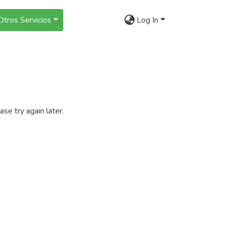
Otros Servicios
Log In
se try again later.