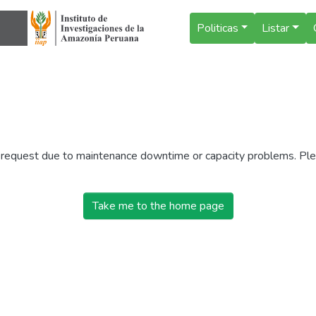
Politicas
Listar
r request due to maintenance downtime or capacity problems. Plea
Take me to the home page