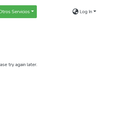
Otros Servicios
Log In
se try again later.