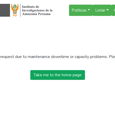
Politicas
Listar
r request due to maintenance downtime or capacity problems. Plea
Take me to the home page