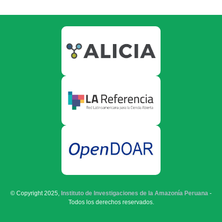
© Copyright 2025,
Instituto de Investigaciones de la Amazonía Peruana
-
Todos los derechos reservados.