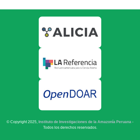
© Copyright 2025,
Instituto de Investigaciones de la Amazonía Peruana
-
Todos los derechos reservados.