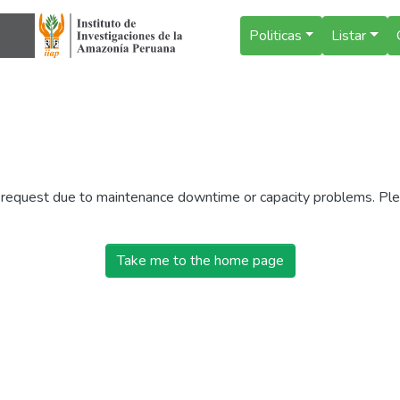
Politicas
Listar
r request due to maintenance downtime or capacity problems. Plea
Take me to the home page