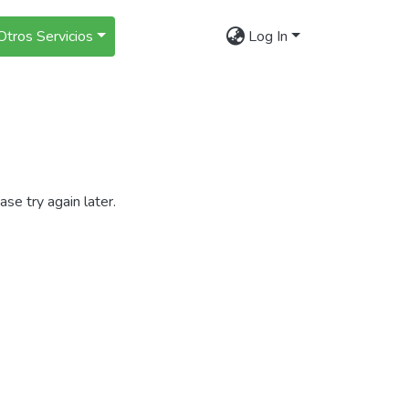
Otros Servicios
Log In
se try again later.