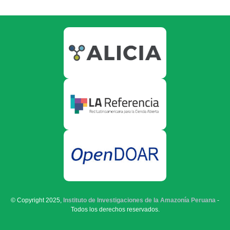
© Copyright 2025,
Instituto de Investigaciones de la Amazonía Peruana
-
Todos los derechos reservados.