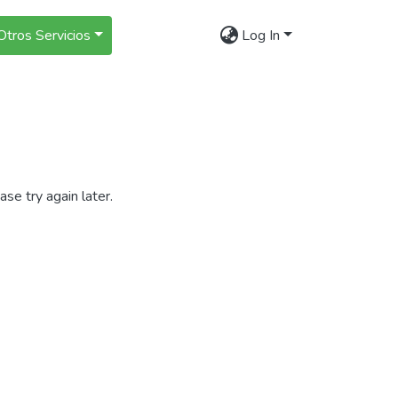
Otros Servicios
Log In
se try again later.