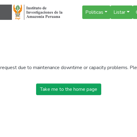
Politicas
Listar
r request due to maintenance downtime or capacity problems. Plea
Take me to the home page