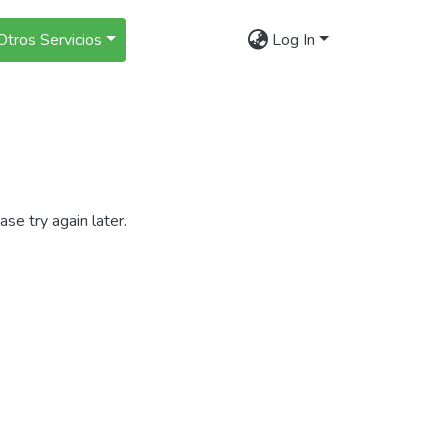
Otros Servicios
Log In
se try again later.