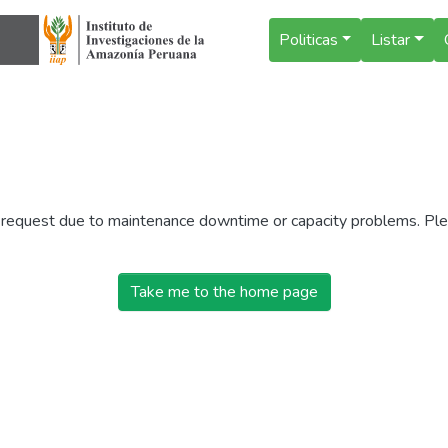
Politicas
Listar
r request due to maintenance downtime or capacity problems. Plea
Take me to the home page