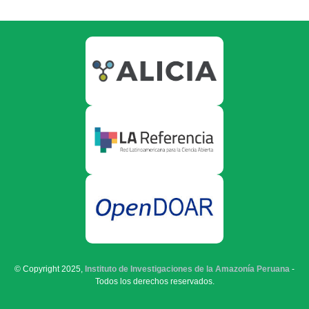
© Copyright 2025,
Instituto de Investigaciones de la Amazonía Peruana
-
Todos los derechos reservados.