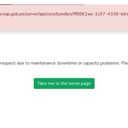
Politicas
Listar
itorio.iiap.gob.pe/server/api/core/bundles/ff8862ee-1c57-433
r request due to maintenance downtime or capacity problems. Plea
Take me to the home page