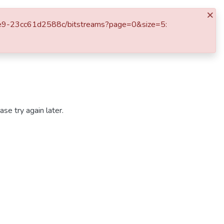
×
Otros Servicios
Log In
6-b6e9-23cc61d2588c/bitstreams?page=0&size=5:
se try again later.