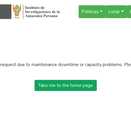
Politicas
Listar
r request due to maintenance downtime or capacity problems. Plea
Take me to the home page