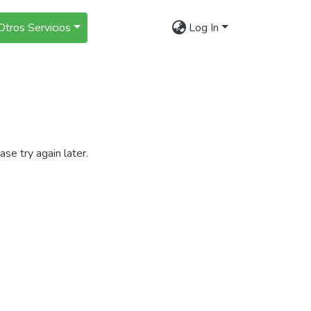
Otros Servicios
Log In
se try again later.